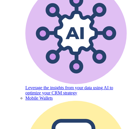
Leverage the insights from your data using AI to
optimize your CRM strategy
Mobile Wallets