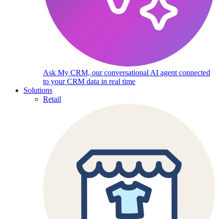
Ask My CRM, our conversational AI agent connected
to your CRM data in real time
Solutions
Retail