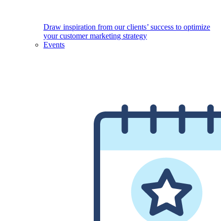
Draw inspiration from our clients’ success to optimize
your customer marketing strategy
Events