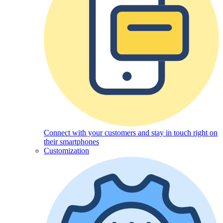
Connect with your customers and stay in touch right on
their smartphones
Customization