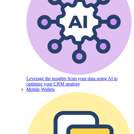
Leverage the insights from your data using AI to
optimize your CRM strategy
Mobile Wallets