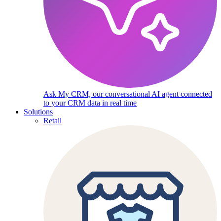
Ask My CRM, our conversational AI agent connected
to your CRM data in real time
Solutions
Retail