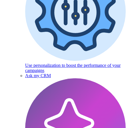
Use personalization to boost the performance of your
campaigns
Ask my CRM