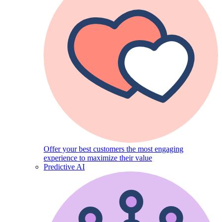
Offer your best customers the most engaging
experience to maximize their value
Predictive AI