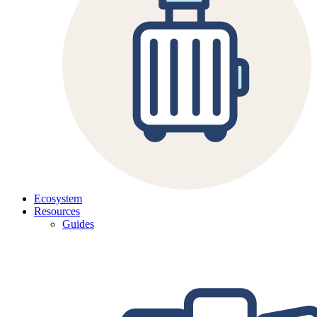
Ecosystem
Resources
Guides