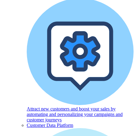
Attract new customers and boost your sales by
automating and personalizing your campaigns and
customer journeys
Customer Data Platform