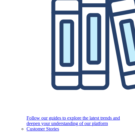
Follow our guides to explore the latest trends and
deepen your understanding of our platform
Customer Stories