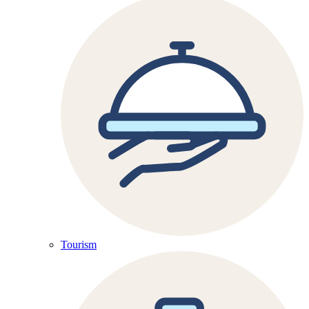
Tourism