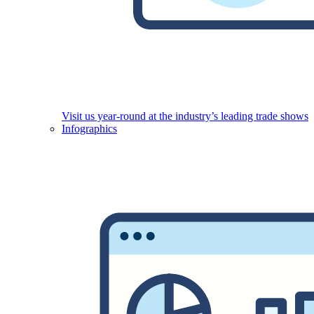
Visit us year-round at the industry’s leading trade shows
Infographics