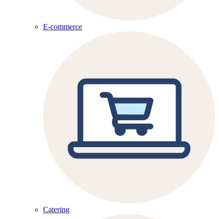
E-commerce
Catering