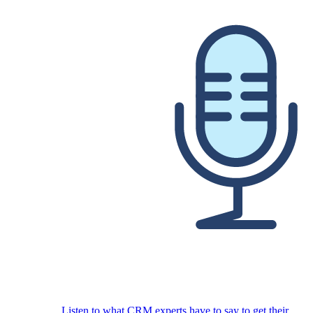
Listen to what CRM experts have to say to get their