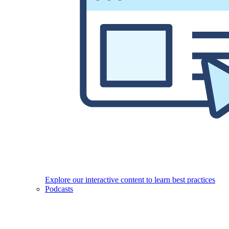
Explore our interactive content to learn best practices
Podcasts