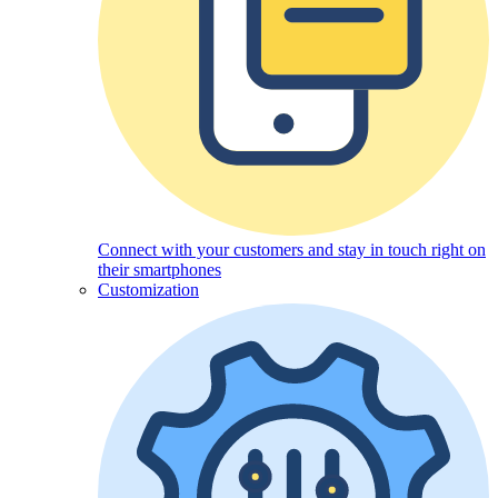
Connect with your customers and stay in touch right on
their smartphones
Customization