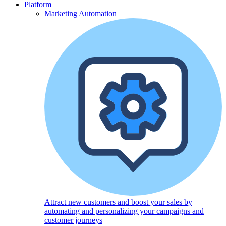
Platform
Marketing Automation
Attract new customers and boost your sales by
automating and personalizing your campaigns and
customer journeys