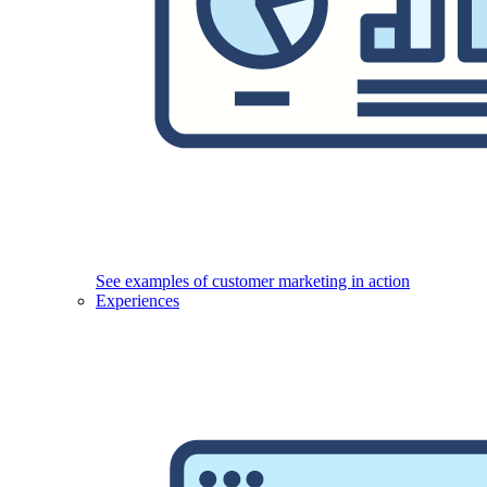
See examples of customer marketing in action
Experiences