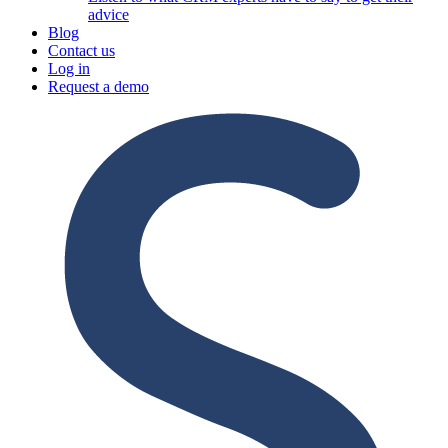
advice
Blog
Contact us
Log in
Request a demo