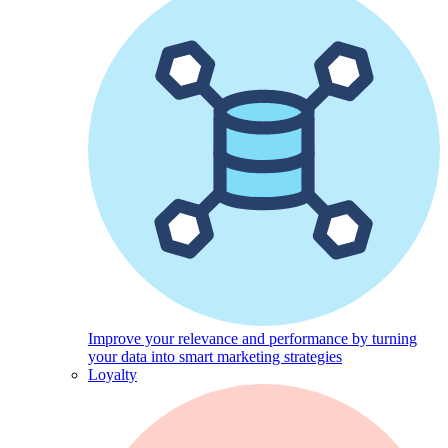
Improve your relevance and performance by turning
your data into smart marketing strategies
Loyalty