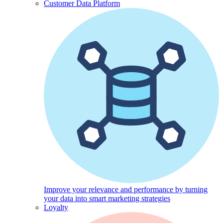
Customer Data Platform
Improve your relevance and performance by turning
your data into smart marketing strategies
Loyalty