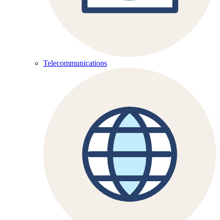
Telecommunications