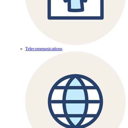
Telecommunications