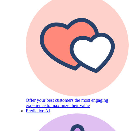
Offer your best customers the most engaging
experience to maximize their value
Predictive AI