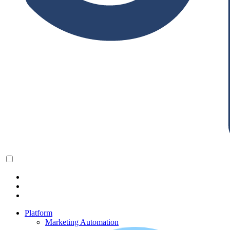
Platform
Marketing Automation