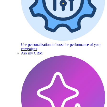
Use personalization to boost the performance of your
campaigns
Ask my CRM