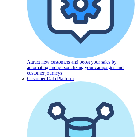
Attract new customers and boost your sales by
automating and personalizing your campaigns and
customer journeys
Customer Data Platform