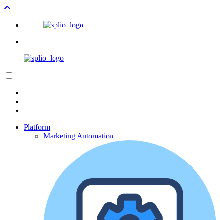
Platform
Marketing Automation