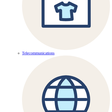
Telecommunications