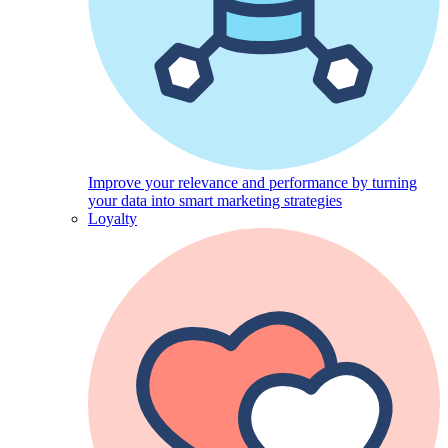
Improve your relevance and performance by turning
your data into smart marketing strategies
Loyalty