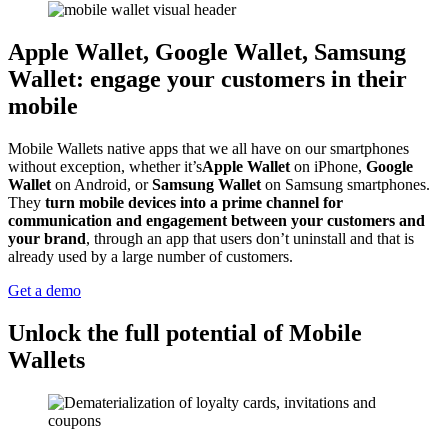
Apple Wallet, Google Wallet, Samsung
Wallet: engage your customers in their
mobile
Mobile Wallets native apps that we all have on our smartphones
without exception, whether it’s
Apple Wallet
on iPhone,
Google
Wallet
on Android, or
Samsung Wallet
on Samsung smartphones.
They
turn mobile devices into a prime channel for
communication and engagement between your customers and
your brand
, through an app that users don’t uninstall and that is
already used by a large number of customers.
Get a demo
Unlock the full potential of Mobile
Wallets