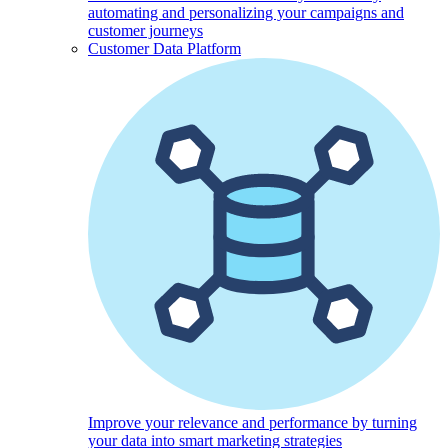
automating and personalizing your campaigns and
customer journeys
Customer Data Platform
Improve your relevance and performance by turning
your data into smart marketing strategies