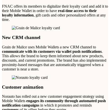
FNAC offers its members to digitalize their loyalty card and add it to
their Mobile Wallet in order to have
real-time access to their
loyalty information
, gift cards and other personalized offers at any
time.
New CRM channel
Grain de Malice uses Mobile Wallets a new CRM channel to
communicate with its customers via wallet push notifications
.
This allows the brand to keep them informed about new products,
discounts, and current promotions. The brand has also implemented
proximity-based messages that are automatically triggered when a
customer is near a store.
Customer animation
Norauto has rolled out a new customer engagement strategy using
Mobile Wallets
engages its community through automated push
notification campaigns
in which it promotes and reminds
customers
of its offers before they expire.