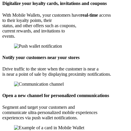
Digitalize your loyalty cards, invitations and coupons
With Mobile Wallets, your customers have
real-time
access
to their loyalty points, their
status, and other offers such as coupons,
current rewards, and invitations to
events.
Notify your customers near your stores
Drive traffic to the store when the customer is near a
is near a point of sale by displaying proximity notifications.
Open a new channel for personalized communications
Segment and target your customers and
communicate ultra-personalized mobile experiences
experiences via push wallet notifications.