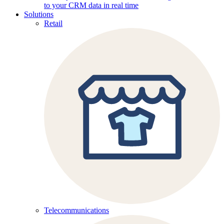
to your CRM data in real time
Solutions
Retail
Telecommunications