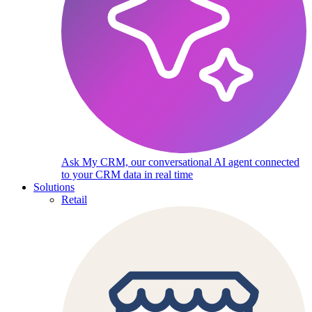
Ask My CRM, our conversational AI agent connected
to your CRM data in real time
Solutions
Retail