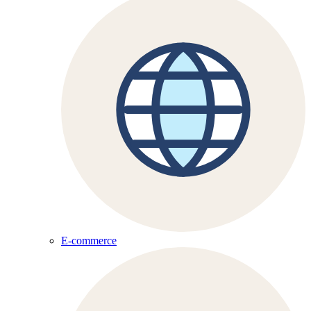
E-commerce