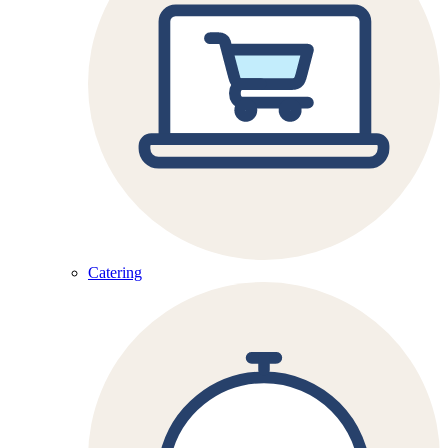
Catering