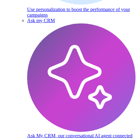
Use personalization to boost the performance of your
campaigns
Ask my CRM
Ask My CRM, our conversational AI agent connected