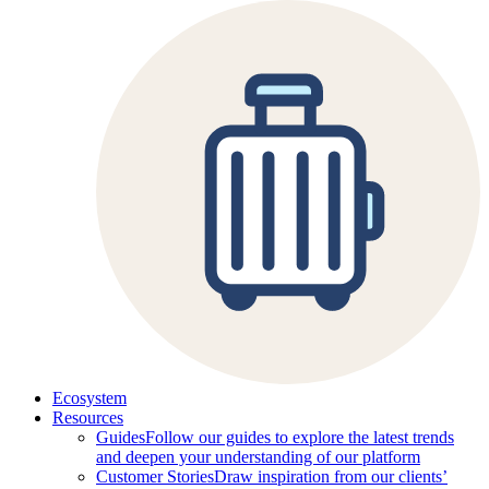
Ecosystem
Resources
Guides
Follow our guides to explore the latest trends
and deepen your understanding of our platform
Customer Stories
Draw inspiration from our clients’