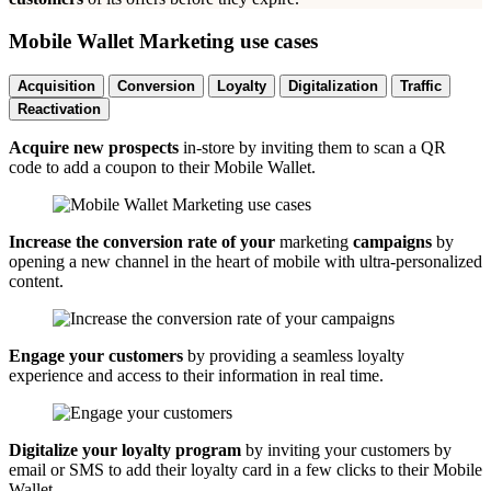
Mobile Wallet Marketing use cases
Acquisition
Conversion
Loyalty
Digitalization
Traffic
Reactivation
Acquire new prospects
in-store by inviting them to scan a QR
code to add a coupon to their Mobile Wallet.
Increase the conversion rate of your
marketing
campaigns
by
opening a new channel in the heart of mobile with ultra-personalized
content.
Engage your customers
by providing a seamless loyalty
experience and access to their information in real time.
Digitalize your loyalty program
by inviting your customers by
email or SMS to add their loyalty card in a few clicks to their Mobile
Wallet.