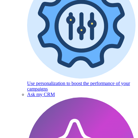
Use personalization to boost the performance of your
campaigns
Ask my CRM