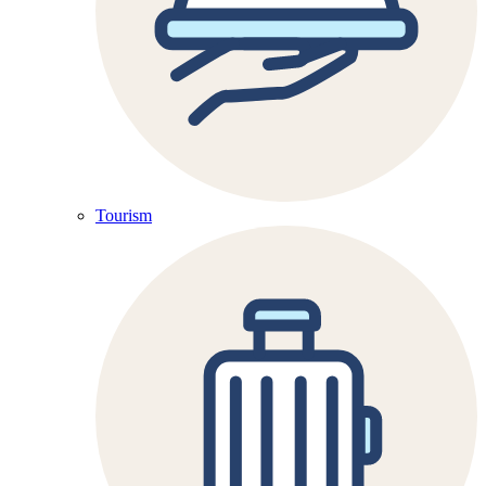
Tourism