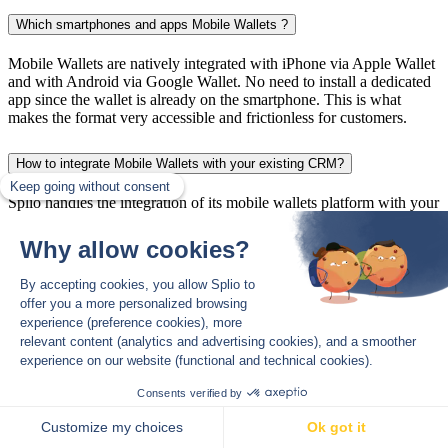
Which smartphones and apps Mobile Wallets ?
Mobile Wallets are natively integrated with iPhone via Apple Wallet
and with Android via Google Wallet. No need to install a dedicated
app since the wallet is already on the smartphone. This is what
makes the format very accessible and frictionless for customers.
How to integrate Mobile Wallets with your existing CRM?
Splio handles the integration of its mobile wallets platform with your
CRM.
How to use Mobile Wallets for drive-to-store?
The wallet is very effective for drive-to-store thanks to Push Wallet
notifications sent near a store to customers who have added the
loyalty card to their Mobile Wallet.
Subscribe to The Splio Thread
*
*Your email address is only used to send you The Splio Thread. You
can use the unsubscribe link integrated in the newsletter at any time.