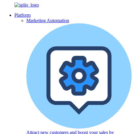
Platform
Marketing Automation
Attract new customers and boost your sales by