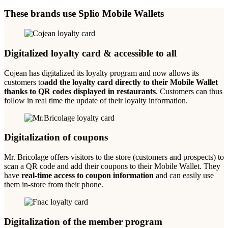
These brands use Splio Mobile Wallets
Digitalized loyalty card & accessible to all
Cojean has digitalized its loyalty program and now allows its
customers to
add the loyalty card directly to their Mobile Wallet
thanks to QR codes displayed in restaurants
. Customers can thus
follow in real time the update of their loyalty information.
Digitalization of coupons
Mr. Bricolage offers visitors to the store (customers and prospects) to
scan a QR code and add their coupons to their Mobile Wallet. They
have
real-time access to coupon information
and can easily use
them in-store from their phone.
Digitalization of the member program