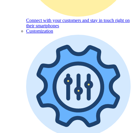
Connect with your customers and stay in touch right on
their smartphones
Customization