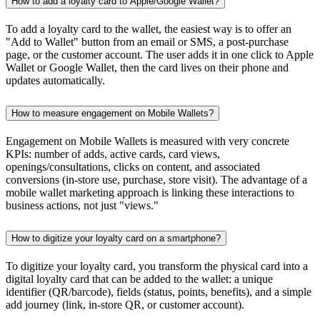
How to add a loyalty card to Apple/Google Wallet?
To add a loyalty card to the wallet, the easiest way is to offer an
"Add to Wallet" button from an email or SMS, a post-purchase
page, or the customer account. The user adds it in one click to Apple
Wallet or Google Wallet, then the card lives on their phone and
updates automatically.
How to measure engagement on Mobile Wallets?
Engagement on Mobile Wallets is measured with very concrete
KPIs: number of adds, active cards, card views,
openings/consultations, clicks on content, and associated
conversions (in-store use, purchase, store visit). The advantage of a
mobile wallet marketing approach is linking these interactions to
business actions, not just "views."
How to digitize your loyalty card on a smartphone?
To digitize your loyalty card, you transform the physical card into a
digital loyalty card that can be added to the wallet: a unique
identifier (QR/barcode), fields (status, points, benefits), and a simple
add journey (link, in-store QR, or customer account).