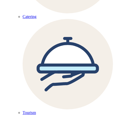
Catering
Tourism