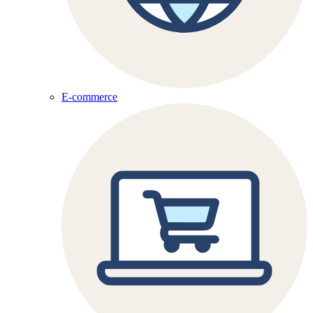
E-commerce