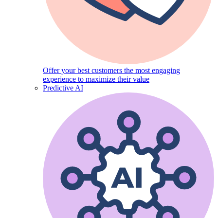
Offer your best customers the most engaging
experience to maximize their value
Predictive AI