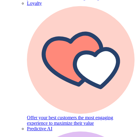
Loyalty
Offer your best customers the most engaging
experience to maximize their value
Predictive AI