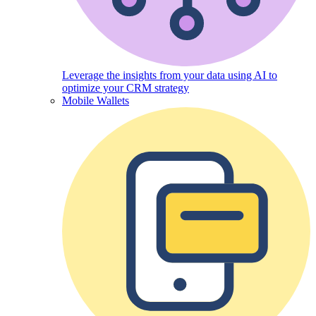
Leverage the insights from your data using AI to
optimize your CRM strategy
Mobile Wallets