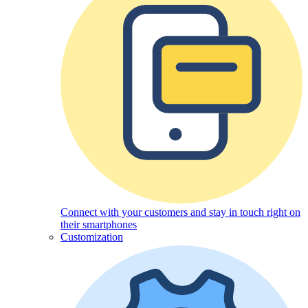
Connect with your customers and stay in touch right on
their smartphones
Customization