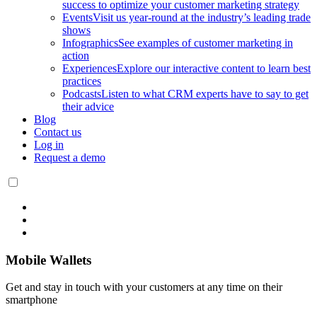
success to optimize your customer marketing strategy
Events
Visit us year-round at the industry’s leading trade
shows
Infographics
See examples of customer marketing in
action
Experiences
Explore our interactive content to learn best
practices
Podcasts
Listen to what CRM experts have to say to get
their advice
Blog
Contact us
Log in
Request a demo
Mobile Wallets
Get and stay in touch with your customers at any time on their
smartphone