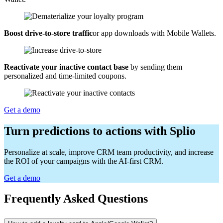
Boost drive-to-store traffic
or app downloads with Mobile Wallets.
Reactivate your inactive contact base
by sending them
personalized and time-limited coupons.
Get a demo
Turn predictions to actions with Splio
Personalize at scale, improve CRM team productivity, and increase
the ROI of your campaigns with the AI-first CRM.
Get a demo
Frequently Asked Questions