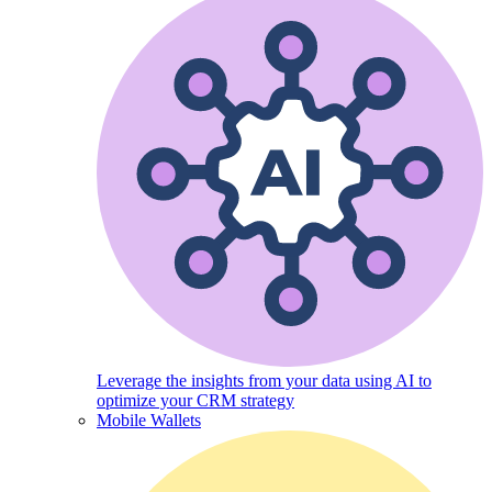
Leverage the insights from your data using AI to
optimize your CRM strategy
Mobile Wallets