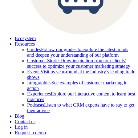
Ecosystem
Resources
Guides
Follow our guides to explore the latest trends
and deepen your understanding of our platform
Customer Stories
Draw inspiration from our clients’
success to optimize your customer marketing strategy
Events
Visit us year-round at the industry’s leading trade
shows
Infographics
See examples of customer marketing in
action
Experiences
Explore our interactive content to learn best
practices
Podcasts
Listen to what CRM experts have to say to get
their advice
Blog
Contact us
Log in
Request a demo