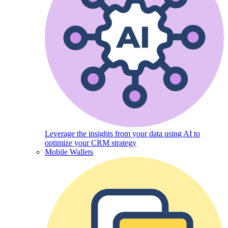
Leverage the insights from your data using AI to
optimize your CRM strategy
Mobile Wallets