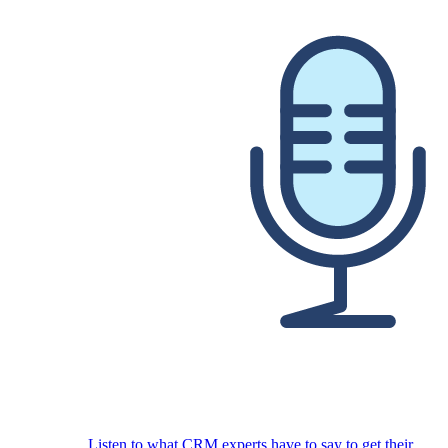
Listen to what CRM experts have to say to get their