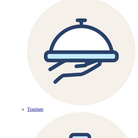
Tourism