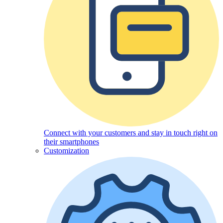
Connect with your customers and stay in touch right on
their smartphones
Customization