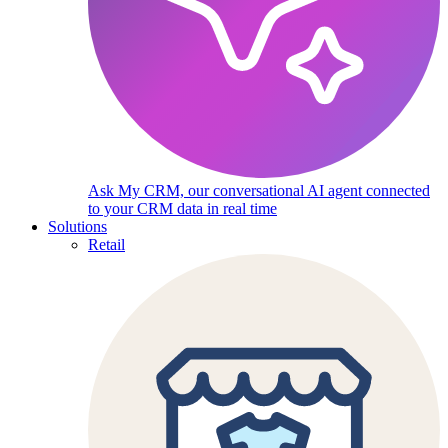
Ask My CRM, our conversational AI agent connected
to your CRM data in real time
Solutions
Retail