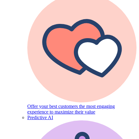
Offer your best customers the most engaging
experience to maximize their value
Predictive AI