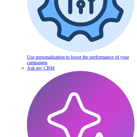
Use personalization to boost the performance of your
campaigns
Ask my CRM