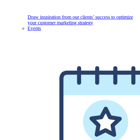
Draw inspiration from our clients’ success to optimize
your customer marketing strategy
Events