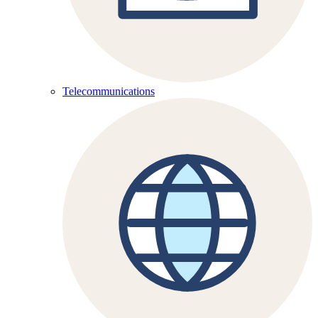
Telecommunications