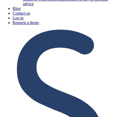
advice
Blog
Contact us
Log in
Request a demo