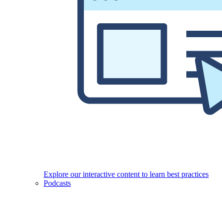
Explore our interactive content to learn best practices
Podcasts