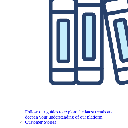
Follow our guides to explore the latest trends and
deepen your understanding of our platform
Customer Stories