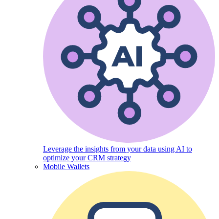
Leverage the insights from your data using AI to
optimize your CRM strategy
Mobile Wallets