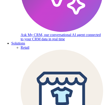
Ask My CRM, our conversational AI agent connected
to your CRM data in real time
Solutions
Retail