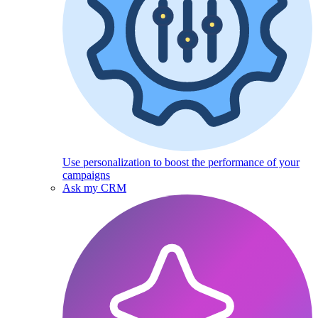
Use personalization to boost the performance of your
campaigns
Ask my CRM