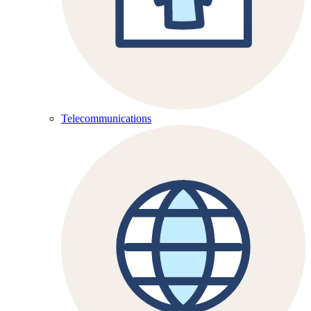
Telecommunications