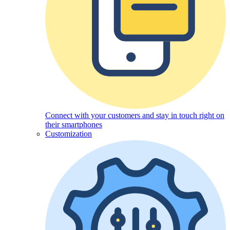
Connect with your customers and stay in touch right on
their smartphones
Customization