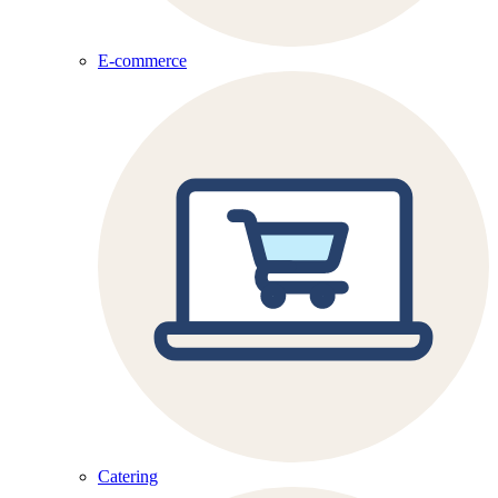
E-commerce
Catering