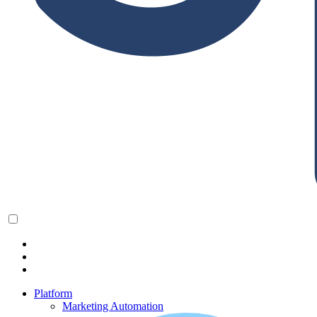
Platform
Marketing Automation