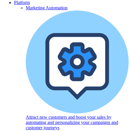
Platform
Marketing Automation
Attract new customers and boost your sales by
automating and personalizing your campaigns and
customer journeys