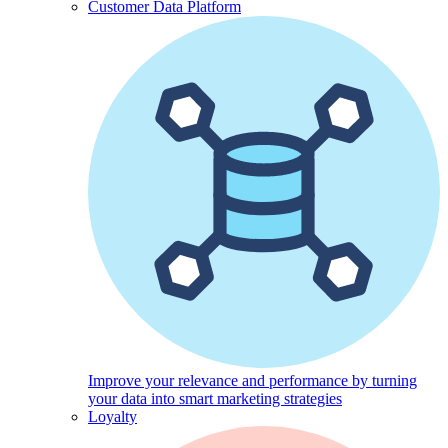
Customer Data Platform
Improve your relevance and performance by turning
your data into smart marketing strategies
Loyalty