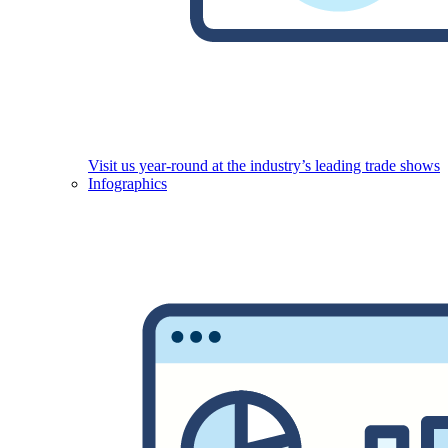
Visit us year-round at the industry’s leading trade shows
Infographics