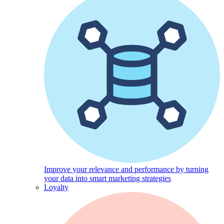
Improve your relevance and performance by turning
your data into smart marketing strategies
Loyalty