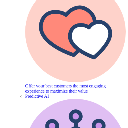
Offer your best customers the most engaging
experience to maximize their value
Predictive AI