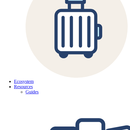
Ecosystem
Resources
Guides