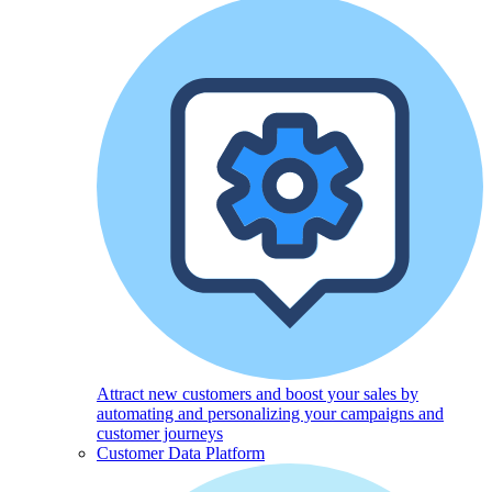
Attract new customers and boost your sales by
automating and personalizing your campaigns and
customer journeys
Customer Data Platform