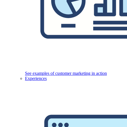
See examples of customer marketing in action
Experiences