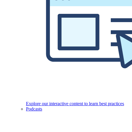
Explore our interactive content to learn best practices
Podcasts