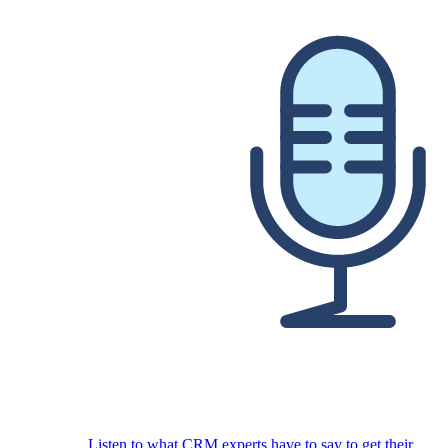
Listen to what CRM experts have to say to get their