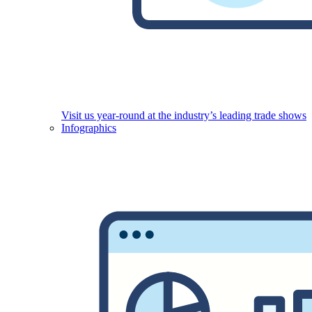
Visit us year-round at the industry’s leading trade shows
Infographics