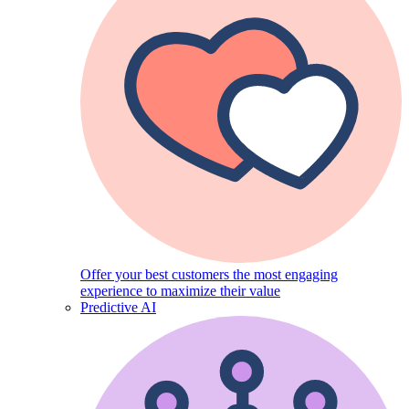
Offer your best customers the most engaging
experience to maximize their value
Predictive AI