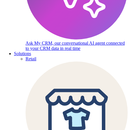
Ask My CRM, our conversational AI agent connected
to your CRM data in real time
Solutions
Retail