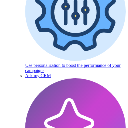
Use personalization to boost the performance of your
campaigns
Ask my CRM