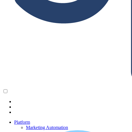
Platform
Marketing Automation