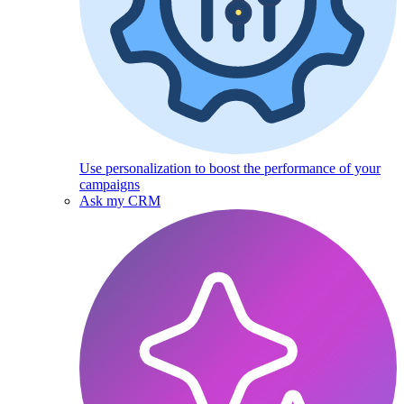
Use personalization to boost the performance of your
campaigns
Ask my CRM