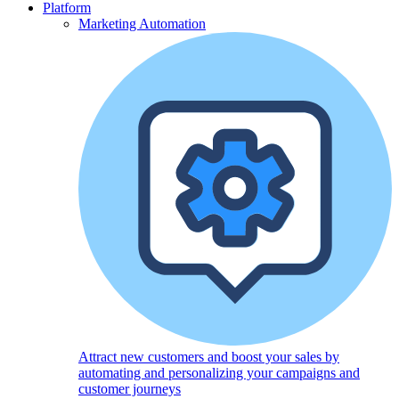
Platform
Marketing Automation
Attract new customers and boost your sales by
automating and personalizing your campaigns and
customer journeys