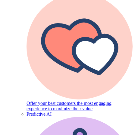
Offer your best customers the most engaging
experience to maximize their value
Predictive AI