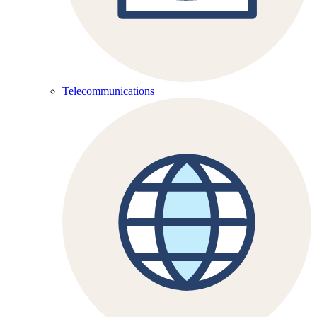
Telecommunications