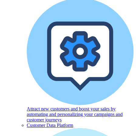
Attract new customers and boost your sales by
automating and personalizing your campaigns and
customer journeys
Customer Data Platform