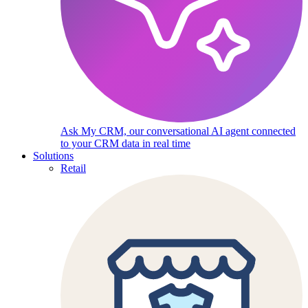
Ask My CRM, our conversational AI agent connected
to your CRM data in real time
Solutions
Retail