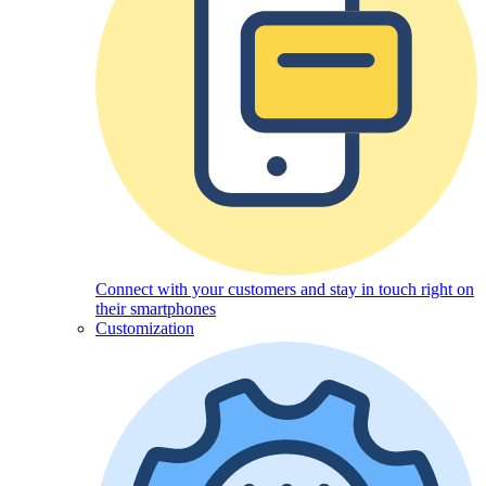
Connect with your customers and stay in touch right on
their smartphones
Customization