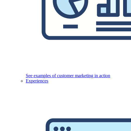
See examples of customer marketing in action
Experiences