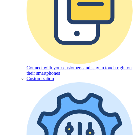
Connect with your customers and stay in touch right on
their smartphones
Customization