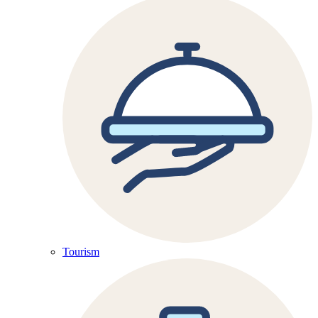
Tourism