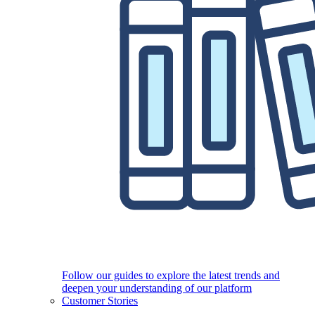
Follow our guides to explore the latest trends and
deepen your understanding of our platform
Customer Stories