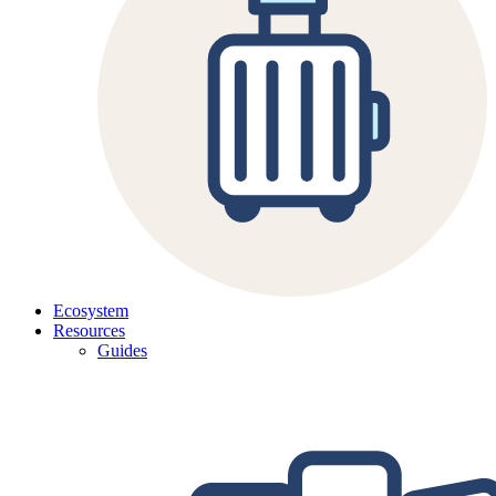
Ecosystem
Resources
Guides