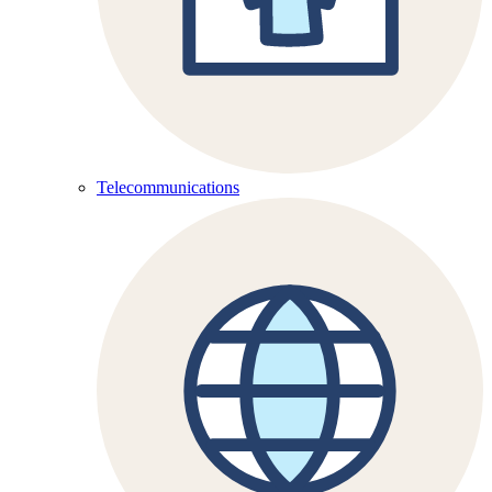
Telecommunications