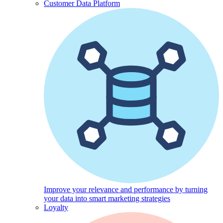
Customer Data Platform
Improve your relevance and performance by turning
your data into smart marketing strategies
Loyalty