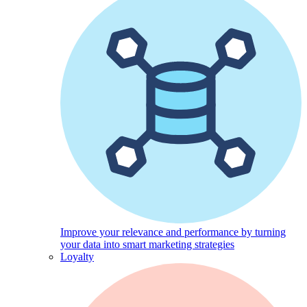
Improve your relevance and performance by turning
your data into smart marketing strategies
Loyalty