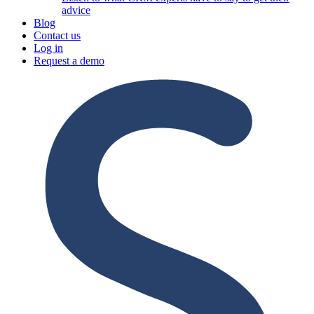
advice
Blog
Contact us
Log in
Request a demo