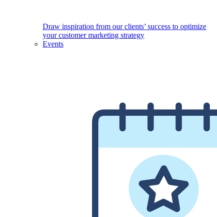
Draw inspiration from our clients’ success to optimize
your customer marketing strategy
Events