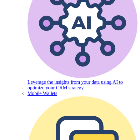
Leverage the insights from your data using AI to
optimize your CRM strategy
Mobile Wallets