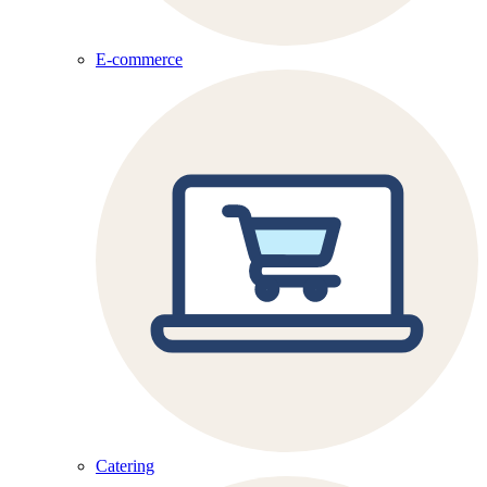
E-commerce
Catering