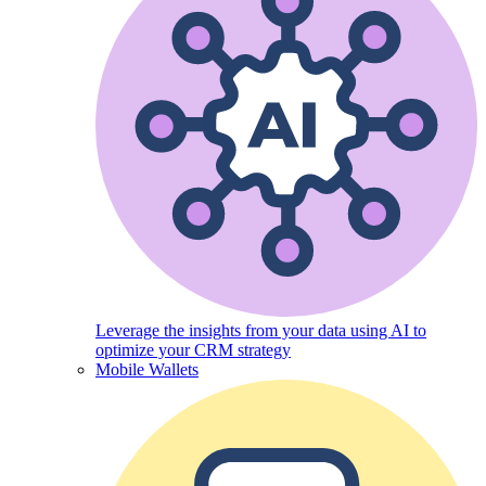
Leverage the insights from your data using AI to
optimize your CRM strategy
Mobile Wallets