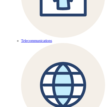
Telecommunications