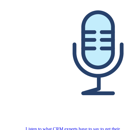
Listen to what CRM experts have to say to get their