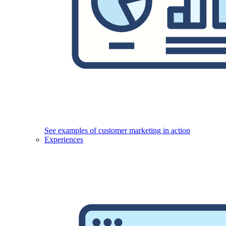
See examples of customer marketing in action
Experiences