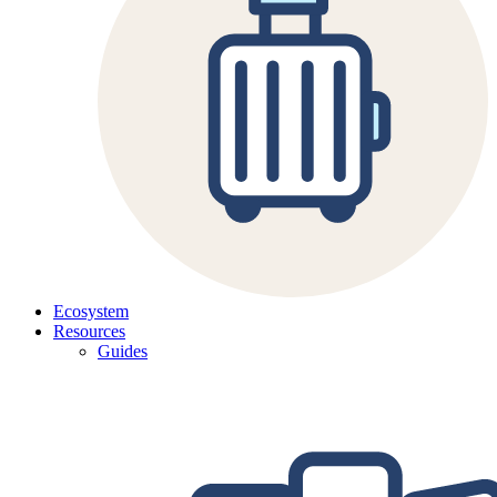
Ecosystem
Resources
Guides