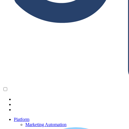
Platform
Marketing Automation