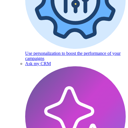
Use personalization to boost the performance of your
campaigns
Ask my CRM