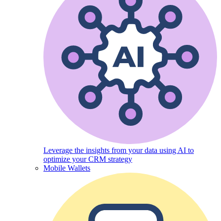
Leverage the insights from your data using AI to
optimize your CRM strategy
Mobile Wallets