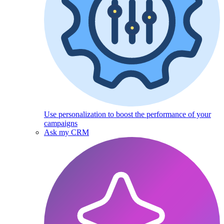
Use personalization to boost the performance of your
campaigns
Ask my CRM