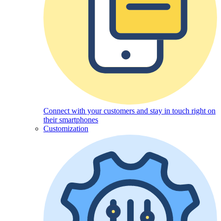
Connect with your customers and stay in touch right on
their smartphones
Customization