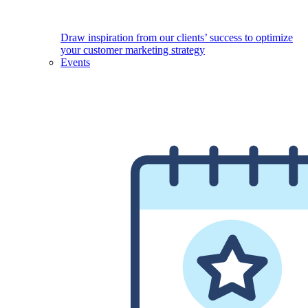
Draw inspiration from our clients’ success to optimize
your customer marketing strategy
Events