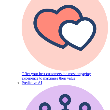
Offer your best customers the most engaging
experience to maximize their value
Predictive AI