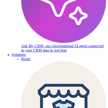
Ask My CRM, our conversational AI agent connected
to your CRM data in real time
Solutions
Retail