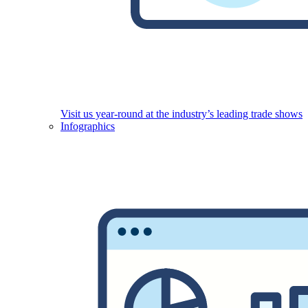
Visit us year-round at the industry’s leading trade shows
Infographics