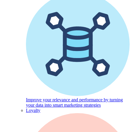
Improve your relevance and performance by turning
your data into smart marketing strategies
Loyalty