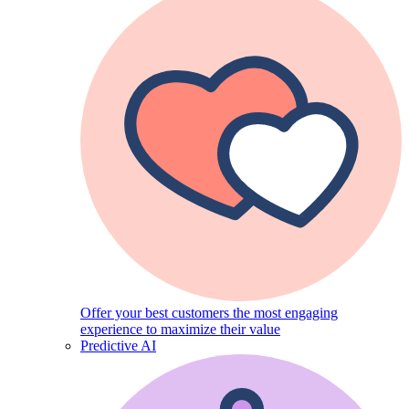
Offer your best customers the most engaging
experience to maximize their value
Predictive AI