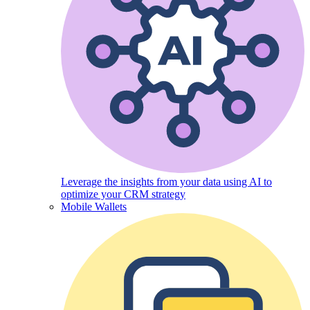
Leverage the insights from your data using AI to
optimize your CRM strategy
Mobile Wallets