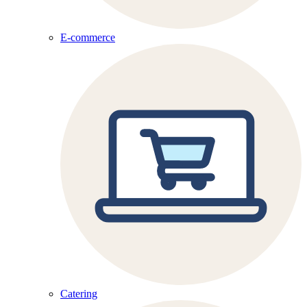
E-commerce
Catering