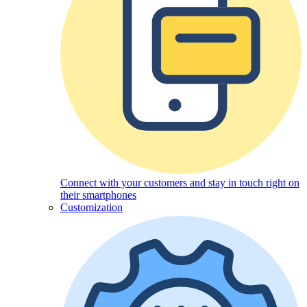
Connect with your customers and stay in touch right on
their smartphones
Customization