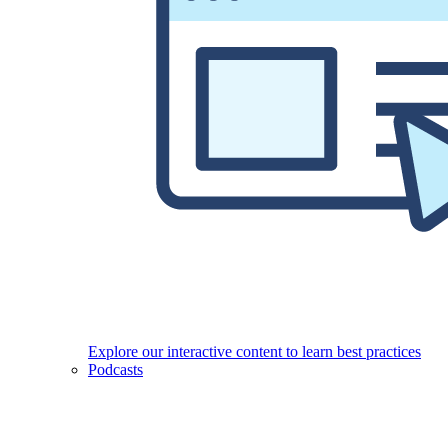
Explore our interactive content to learn best practices
Podcasts