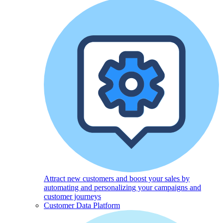
Attract new customers and boost your sales by
automating and personalizing your campaigns and
customer journeys
Customer Data Platform