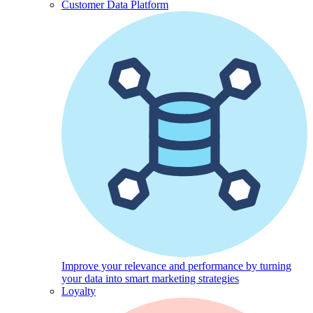
Customer Data Platform
Improve your relevance and performance by turning
your data into smart marketing strategies
Loyalty