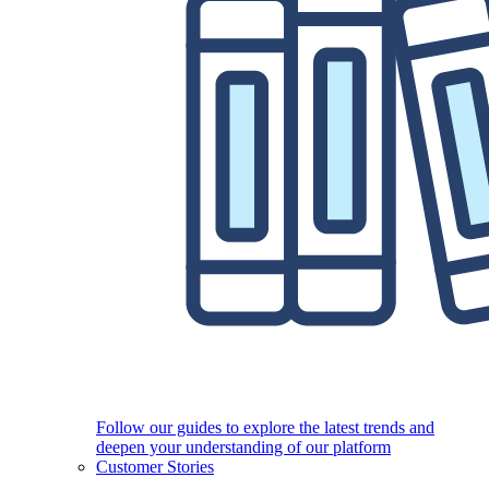
Follow our guides to explore the latest trends and
deepen your understanding of our platform
Customer Stories