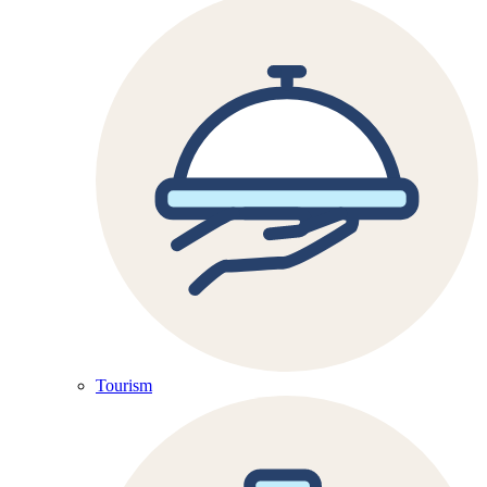
Tourism