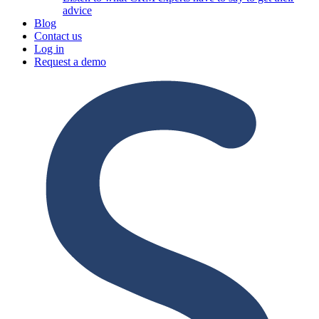
advice
Blog
Contact us
Log in
Request a demo