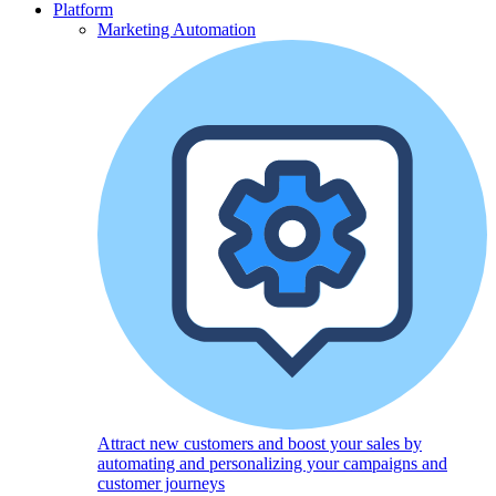
Platform
Marketing Automation
Attract new customers and boost your sales by
automating and personalizing your campaigns and
customer journeys