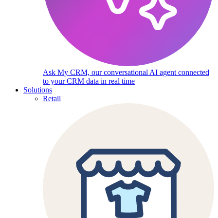
Ask My CRM, our conversational AI agent connected
to your CRM data in real time
Solutions
Retail