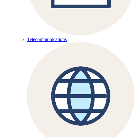
Telecommunications