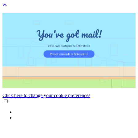
Click here to change your cookie preferences